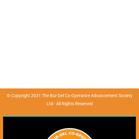
Contact Details
Mon - Fri : 9:00am - 4:30pm | Sat & Sun : Closed
(07) 4783 3680
marketing@burdel.org.au
72-76 Wickham Street, Ayr, QLD 4807
© Copyright 2021 The Bur-Del Co-Operative Advancement Society
Ltd - All Rights Reserved