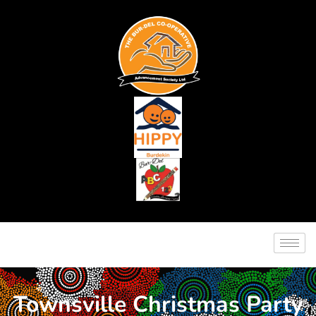
Townsville Christmas Party