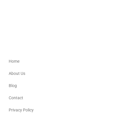
Bur-Del
Providing culturally appropriate support for Aboriginal, Torres Strait
Islander, Australian South Sea Islander and non-Indigenous people.
Quick Links
Home
About Us
Blog
Contact
Privacy Policy