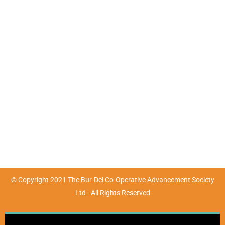
Contact Details
Mon - Fri : 9:00am - 4:30pm | Sat & Sun : Closed
(07) 4783 3680
marketing@burdel.org.au
72-76 Wickham Street, Ayr, QLD 4807
© Copyright 2021 The Bur-Del Co-Operative Advancement Society
Ltd - All Rights Reserved