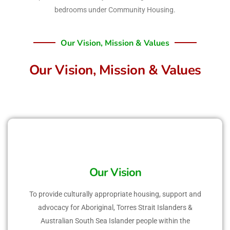
bedrooms under Community Housing.
Our Vision, Mission & Values
Our Vision, Mission & Values
Our Vision
To provide culturally appropriate housing, support and
advocacy for Aboriginal, Torres Strait Islanders &
Australian South Sea Islander people within the