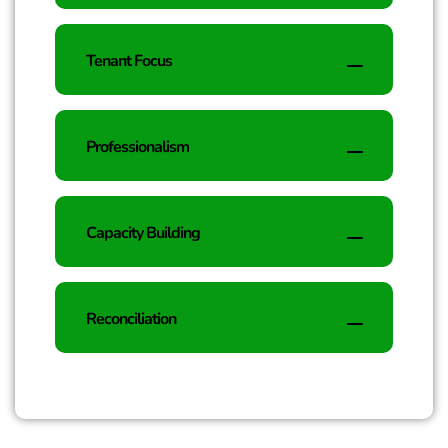
Tenant Focus
Professionalism
Capacity Building
Reconciliation