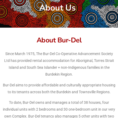
About Us
About Bur-Del
Since March 1975, The Bur-Del Co-Operative Advancement Society
Ltd has provided rental accommodation for Aboriginal, Torres Strait
Island and South Sea Islander + non-Indigenous families in the
Burdekin Region.
Bur-Del aims to provide affordable and culturally appropriate housing
to its tenants across both the Burdekin and Townsville Regions.
To date, Bur-Del owns and manages a total of 38 houses, four
individual units with 2 bedrooms and 30 one-bedroom unit in our very
own Complex. Bur-Del tenancy also manages 5 other units with two