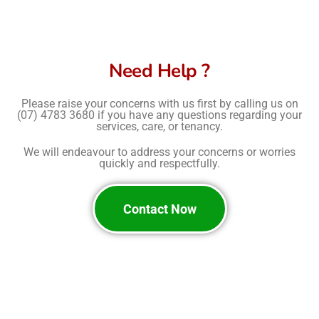
Need Help ?
Please raise your concerns with us first by calling us on
(07) 4783 3680
if you have any questions regarding your
services, care, or tenancy.
We will endeavour to address your concerns or worries
quickly and respectfully.
Contact Now