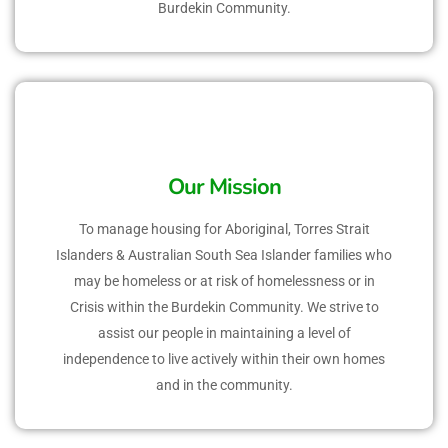
Burdekin Community.
Our Mission
To manage housing for Aboriginal, Torres Strait
Islanders & Australian South Sea Islander families who
may be homeless or at risk of homelessness or in
Crisis within the Burdekin Community. We strive to
assist our people in maintaining a level of
independence to live actively within their own homes
and in the community.