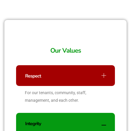
Our Values
Respect
For our tenants, community, staff,
management, and each other.
Integrity