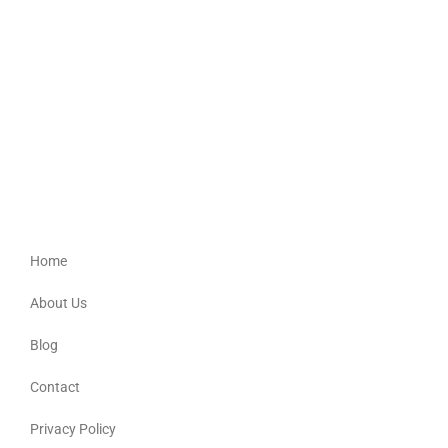
Bur-Del
Providing culturally appropriate support for Aboriginal, Torres Strait
Islander, Australian South Sea Islander and non-Indigenous people.
Quick Links
Home
About Us
Blog
Contact
Privacy Policy