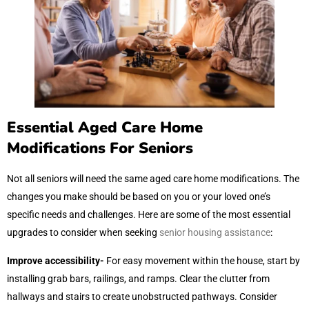
Essential Aged Care Home
Modifications For Seniors
Not all seniors will need the same aged care home modifications. The
changes you make should be based on you or your loved one’s
specific needs and challenges. Here are some of the most essential
upgrades to consider when seeking
senior housing assistance
:
Improve accessibility-
For easy movement within the house, start by
installing grab bars, railings, and ramps. Clear the clutter from
hallways and stairs to create unobstructed pathways. Consider