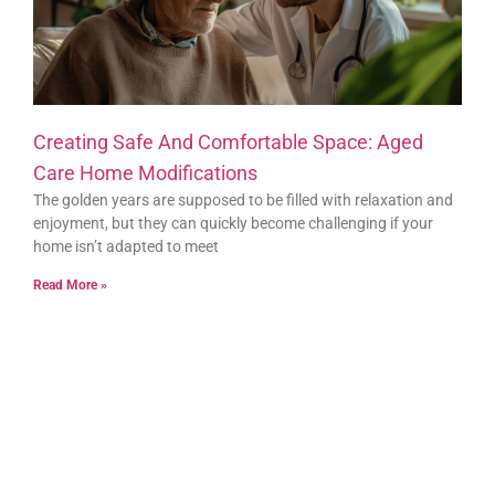
Creating Safe And Comfortable Space: Aged
Care Home Modifications
The golden years are supposed to be filled with relaxation and
enjoyment, but they can quickly become challenging if your
home isn’t adapted to meet
Read More »
Bur-Del