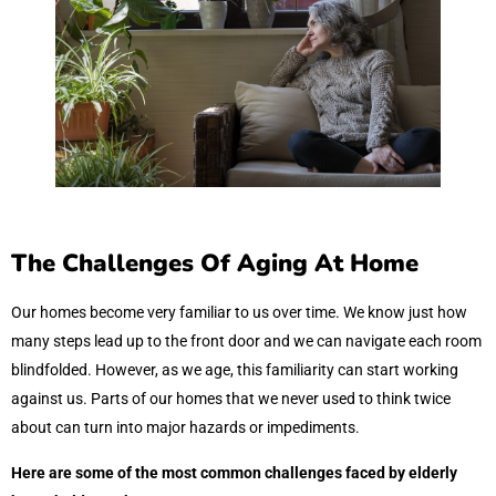
The Challenges Of Aging At Home
Our homes become very familiar to us over time. We know just how
many steps lead up to the front door and we can navigate each room
blindfolded. However, as we age, this familiarity can start working
against us. Parts of our homes that we never used to think twice
about can turn into major hazards or impediments.
Here are some of the most common challenges faced by elderly