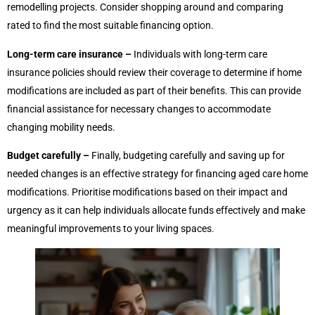
remodelling projects. Consider shopping around and comparing
rated to find the most suitable financing option.
Long-term care insurance –
Individuals with long-term care
insurance policies should review their coverage to determine if home
modifications are included as part of their benefits. This can provide
financial assistance for necessary changes to accommodate
changing mobility needs.
Budget carefully –
Finally, budgeting carefully and saving up for
needed changes is an effective strategy for financing aged care home
modifications. Prioritise modifications based on their impact and
urgency as it can help individuals allocate funds effectively and make
meaningful improvements to your living spaces.