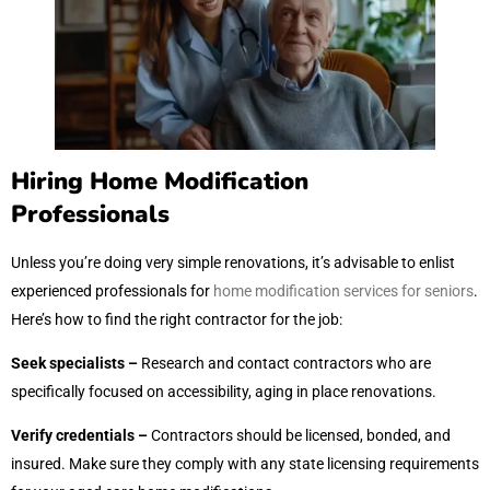
Hiring Home Modification
Professionals
Unless you’re doing very simple renovations, it’s advisable to enlist
experienced professionals for
home modification services for seniors
.
Here’s how to find the right contractor for the job:
Seek specialists –
Research and contact contractors who are
specifically focused on accessibility, aging in place renovations.
Verify credentials –
Contractors should be licensed, bonded, and
insured. Make sure they comply with any state licensing requirements