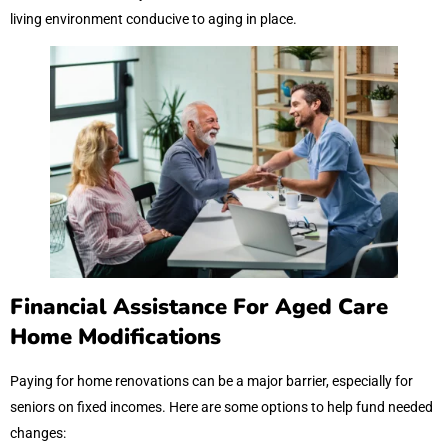
living environment conducive to aging in place.
Financial Assistance For Aged Care
Home Modifications
Paying for home renovations can be a major barrier, especially for
seniors on fixed incomes. Here are some options to help fund needed
changes: