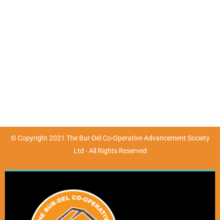
Mon - Fri : 9:00am - 4:30pm | Sat & Sun : Closed
(07) 4783 3680
marketing@burdel.org.au
72-76 Wickham Street, Ayr, QLD 4807
© Copyright 2021 The Bur-Del Co-Operative Advancement Society
Ltd - All Rights Reserved