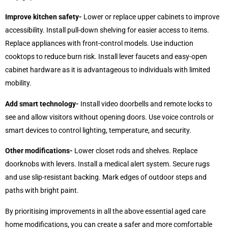
Improve kitchen safety-
Lower or replace upper cabinets to improve
accessibility. Install pull-down shelving for easier access to items.
Replace appliances with front-control models. Use induction
cooktops to reduce burn risk. Install lever faucets and easy-open
cabinet hardware as it is advantageous to individuals with limited
mobility.
Add smart technology-
Install video doorbells and remote locks to
see and allow visitors without opening doors. Use voice controls or
smart devices to control lighting, temperature, and security.
Other modifications-
Lower closet rods and shelves. Replace
doorknobs with levers. Install a medical alert system. Secure rugs
and use slip-resistant backing. Mark edges of outdoor steps and
paths with bright paint.
By prioritising improvements in all the above essential aged care
home modifications, you can create a safer and more comfortable