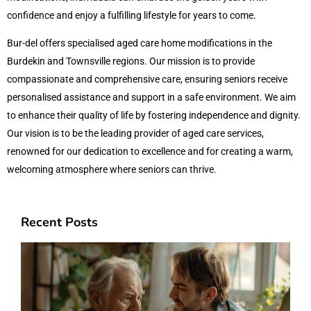
confidence and enjoy a fulfilling lifestyle for years to come.
Bur-del offers specialised aged care home modifications in the
Burdekin and Townsville regions. Our mission is to provide
compassionate and comprehensive care, ensuring seniors receive
personalised assistance and support in a safe environment. We aim
to enhance their quality of life by fostering independence and dignity.
Our vision is to be the leading provider of aged care services,
renowned for our dedication to excellence and for creating a warm,
welcoming atmosphere where seniors can thrive.
Recent Posts