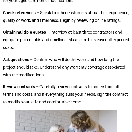
for your aged care home modifications.
Check references –
Speak to other customers about their experience,
quality of work, and timeliness. Begin by reviewing online ratings.
Obtain multiple quotes –
Interview at least three contractors and
compare project bids and timelines. Make sure bids cover all expected
costs.
Ask questions –
Confirm who will do the work and how long the
project should take. Understand any warranty coverage associated
with the modifications.
Review contracts –
Carefully review contracts to understand all
terms and costs, and if everything suits your needs, sign the contract
to modify your safe and comfortable home.