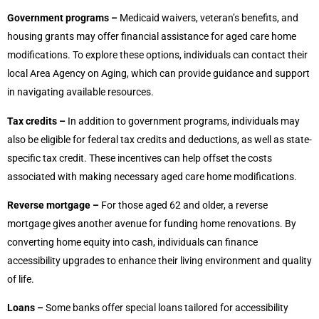
Government programs –
Medicaid waivers, veteran’s benefits, and
housing grants may offer financial assistance for aged care home
modifications. To explore these options, individuals can contact their
local Area Agency on Aging, which can provide guidance and support
in navigating available resources.
Tax credits –
In addition to government programs, individuals may
also be eligible for federal tax credits and deductions, as well as state-
specific tax credit. These incentives can help offset the costs
associated with making necessary aged care home modifications.
Reverse mortgage –
For those aged 62 and older, a reverse
mortgage gives another avenue for funding home renovations. By
converting home equity into cash, individuals can finance
accessibility upgrades to enhance their living environment and quality
of life.
Loans –
Some banks offer special loans tailored for accessibility