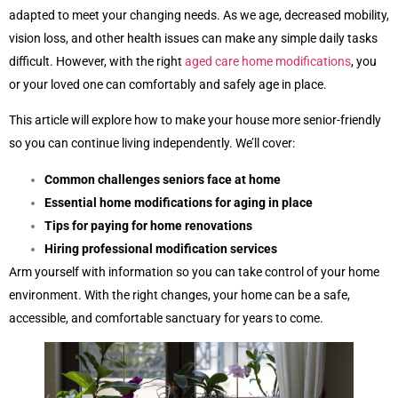
adapted to meet your changing needs. As we age, decreased mobility,
vision loss, and other health issues can make any simple daily tasks
difficult. However, with the right
aged care home modifications
, you
or your loved one can comfortably and safely age in place.
This article will explore how to make your house more senior-friendly
so you can continue living independently. We’ll cover:
Common challenges seniors face at home
Essential home modifications for aging in place
Tips for paying for home renovations
Hiring professional modification services
Arm yourself with information so you can take control of your home
environment. With the right changes, your home can be a safe,
accessible, and comfortable sanctuary for years to come.