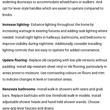
widening doorways to accommodate wheelchairs or walkers. And
opt for lever-style handles which are easier to operate compared to
knobs.
Increase lighting-
Enhance lighting throughout the home by
increasing wattage in existing fixtures and adding task lighting where
needed. Install night lights in hallways, bathrooms, and bedrooms to
improve visibility during nighttime. Additionally, consider installing
lighting controls that are easy to operate for added convenience.
Update flooring-
Replace old carpeting with low-pile versions without
padding. Install slip-resistant sheet vinyl or tile flooring, particularly in
areas prone to moisture. Use contrasting colours on floors and trim
to indicate changes in level or transition areas.
Renovate bathrooms-
Install walk-in showers with seats and grab
bars. Replace bathtubs with low threshold walk-in models. Install
adjustable shower heads and hand-held shower wands. Choose
easy-grip lever faucets and drains.