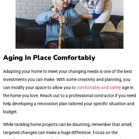
Aging In Place Comfortably
Adapting your home to meet your changing needs is one of the best
investments you can make. With some creativity and planning, you
can modify your space to allow you to
comfortably and safely
age in
the home you love. Reach out to a professional contractor if you need
help developing a renovation plan tailored your specific situation and
budget.
While tackling home projects can be daunting, remember that small,
targeted changes can make a huge difference. Focus on the