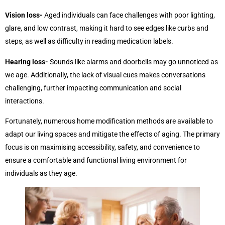
Vision loss-
Aged individuals can face challenges with poor lighting,
glare, and low contrast, making it hard to see edges like curbs and
steps, as well as difficulty in reading medication labels.
Hearing loss-
Sounds like alarms and doorbells may go unnoticed as
we age. Additionally, the lack of visual cues makes conversations
challenging, further impacting communication and social
interactions.
Fortunately, numerous home modification methods are available to
adapt our living spaces and mitigate the effects of aging. The primary
focus is on maximising accessibility, safety, and convenience to
ensure a comfortable and functional living environment for
individuals as they age.