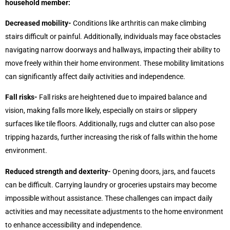
household member:
Decreased mobility-
Conditions like arthritis can make climbing
stairs difficult or painful. Additionally, individuals may face obstacles
navigating narrow doorways and hallways, impacting their ability to
move freely within their home environment. These mobility limitations
can significantly affect daily activities and independence.
Fall risks-
Fall risks are heightened due to impaired balance and
vision, making falls more likely, especially on stairs or slippery
surfaces like tile floors. Additionally, rugs and clutter can also pose
tripping hazards, further increasing the risk of falls within the home
environment.
Reduced strength and dexterity-
Opening doors, jars, and faucets
can be difficult. Carrying laundry or groceries upstairs may become
impossible without assistance. These challenges can impact daily
activities and may necessitate adjustments to the home environment
to enhance accessibility and independence.