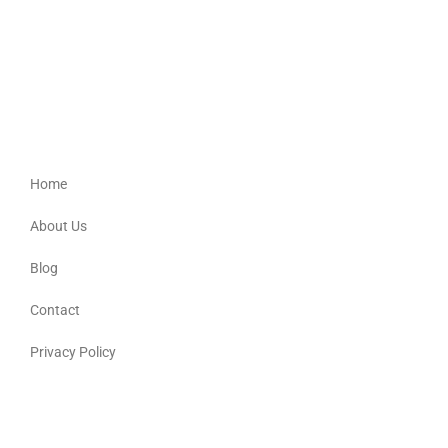
Providing culturally appropriate support for Aboriginal, Torres Strait
Islander, Australian South Sea Islander and non-Indigenous people.
Quick Links
Home
About Us
Blog
Contact
Privacy Policy
Contact Details