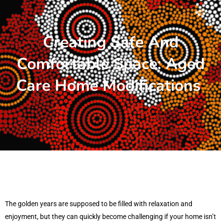
Creating Safe And
Comfortable Space: Aged
Care Home Modifications
The golden years are supposed to be filled with relaxation and
enjoyment, but they can quickly become challenging if your home isn’t