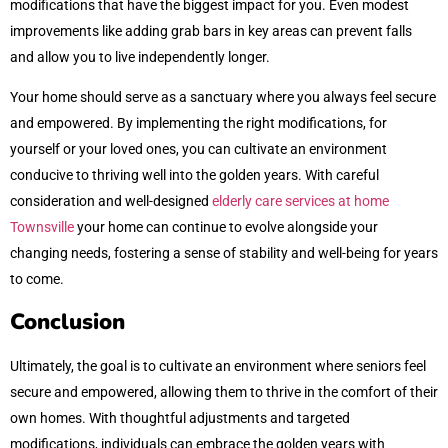
modifications that have the biggest impact for you. Even modest
improvements like adding grab bars in key areas can prevent falls
and allow you to live independently longer.
Your home should serve as a sanctuary where you always feel secure
and empowered. By implementing the right modifications, for
yourself or your loved ones, you can cultivate an environment
conducive to thriving well into the golden years. With careful
consideration and well-designed
elderly care services at home
Townsville
your home can continue to evolve alongside your
changing needs, fostering a sense of stability and well-being for years
to come.
Conclusion
Ultimately, the goal is to cultivate an environment where seniors feel
secure and empowered, allowing them to thrive in the comfort of their
own homes. With thoughtful adjustments and targeted
modifications, individuals can embrace the golden years with